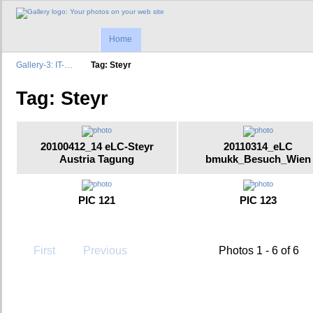
Home
Gallery-3: IT-…
Tag: Steyr
Tag: Steyr
20100412_14 eLC-Steyr
20110314_eLC
Austria Tagung
bmukk_Besuch_Wien
PIC 121
PIC 123
First
Previous
Photos 1 - 6 of 6