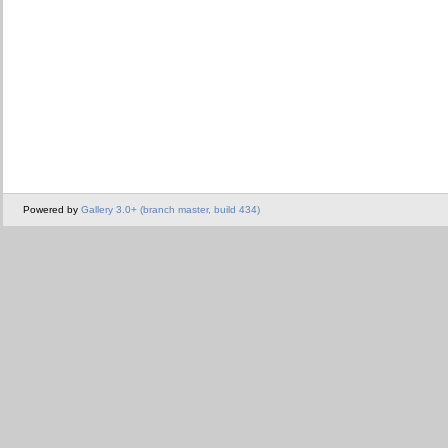
Powered by
Gallery 3.0+ (branch master, build 434)