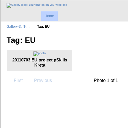
Home
Gallery-3: IT-…
Tag: EU
Tag: EU
20110703 EU project pSkills
Kreta
First
Previous
Photo 1 of 1