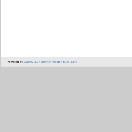
Powered by
Gallery 3.0+ (branch master, build 434)