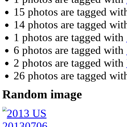
15 photos are tagged wi
14 photos are tagged wi
1 photos are tagged with
6 photos are tagged with
2 photos are tagged with
26 photos are tagged wi
Random image