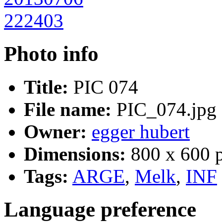
Photo info
Title:
PIC 074
File name:
PIC_074.jpg
Owner:
egger hubert
Dimensions:
800 x 600 
Tags:
ARGE
,
Melk
,
INF
Language preference