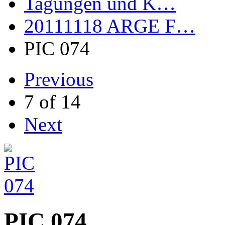
Tagungen und K…
20111118 ARGE F…
PIC 074
Previous
7 of 14
Next
PIC 074