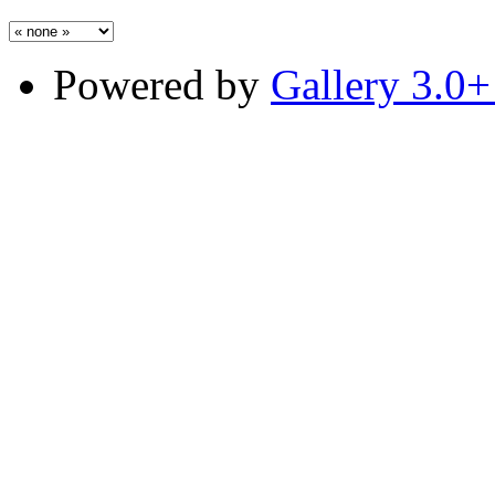
Powered by
Gallery 3.0+