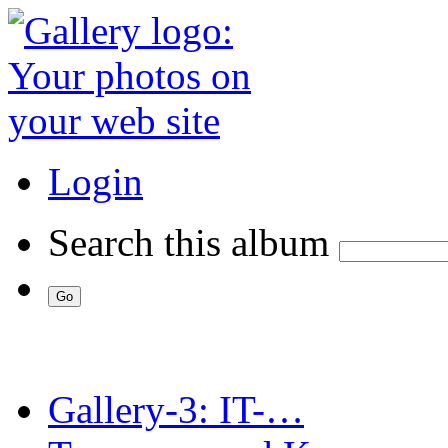
Login
Search this album
Gallery-3: IT-…