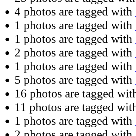
4 photos are tagged with
1 photos are tagged with
1 photos are tagged with
2 photos are tagged with
1 photos are tagged with
5 photos are tagged with
16 photos are tagged wi
11 photos are tagged wi
1 photos are tagged with
2 photos are tagged with