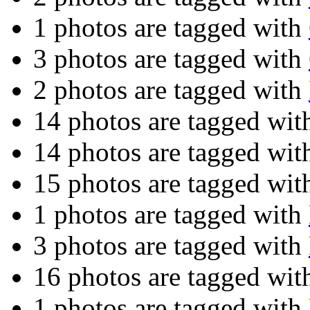
1 photos are tagged with
3 photos are tagged with
2 photos are tagged with
14 photos are tagged wi
14 photos are tagged wi
15 photos are tagged wi
1 photos are tagged with
3 photos are tagged with
16 photos are tagged wi
1 photos are tagged with