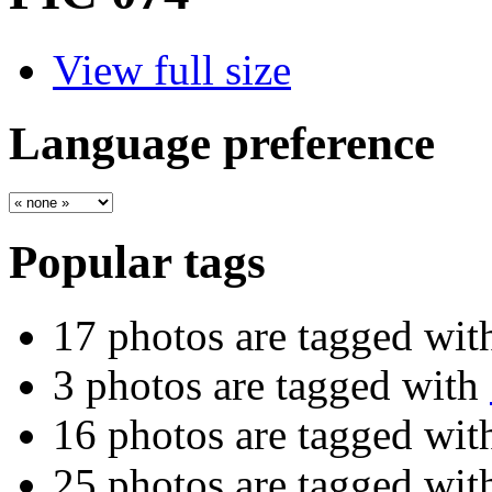
View full size
Language preference
Popular tags
17 photos are tagged wi
3 photos are tagged with
16 photos are tagged wit
25 photos are tagged wi